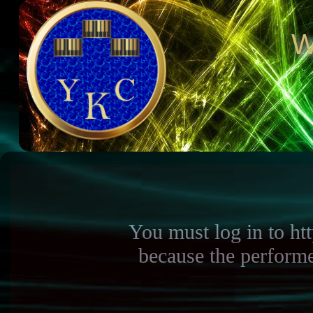
W
You must log in to h
because the perform