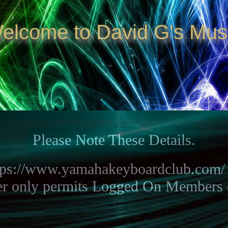
elcome to David G's Mus
Please Note These Details.
ttps://www.yamahakeyboardclub.com/ 
er only permits Logged On Members of