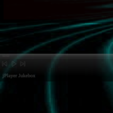
00:00
previous
play
next
jPlayer Jukebox