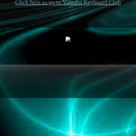
Click here to go to Yamaha Keyboard Club