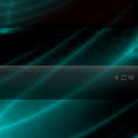
00:00
mute
repeat
playli