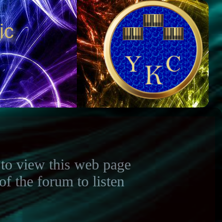
ic
to view this web page
 the forum to listen