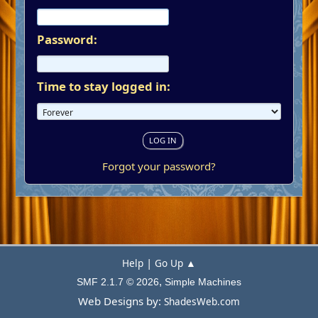
Password:
Time to stay logged in:
Forgot your password?
|
Help
Go Up ▲
,
SMF 2.1.7 © 2026
Simple Machines
Web Designs by:
ShadesWeb.com