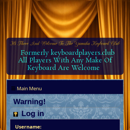
Formerly keyboardplayers.club
All Players With Any Make Of
Keyboard Are Welcome
Main Menu
Warning!
Log in
Username: