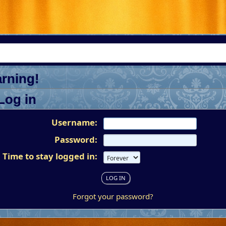
rning!
Log in
Username:
Password:
Time to stay logged in:
Forgot your password?