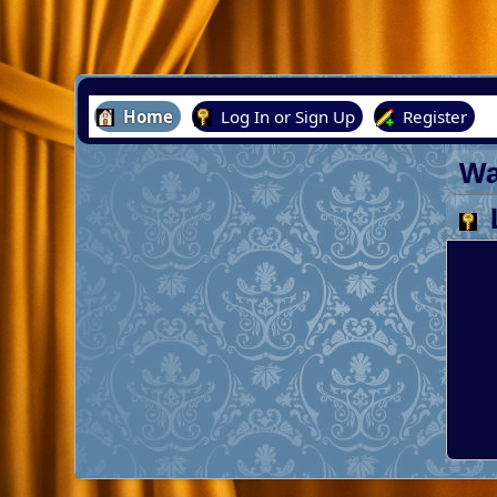
Home
Log In or Sign Up
Register
Wa