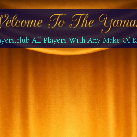
yers.club All Players With Any Make Of