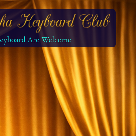
 Keyboard Are Welcome