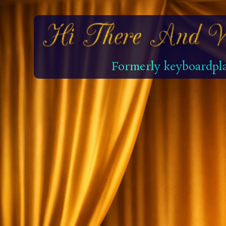
Formerly keyboardpla